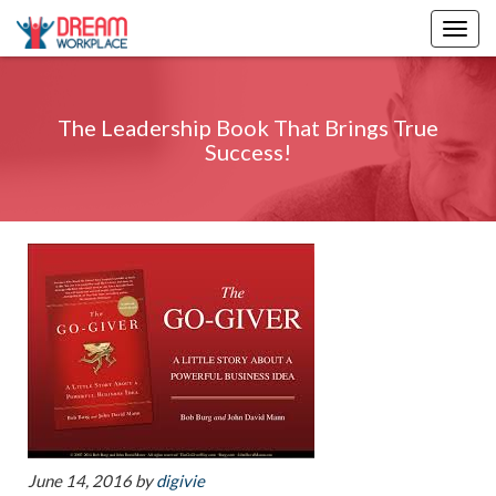
Togg
navig
The Leadership Book That Brings True
Success!
June 14, 2016
by
digivie