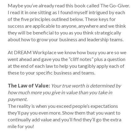
Maybe you’ve already read this book called The Go-Giver.
I read it in one sitting as I found myself intrigued by each
of the five principles outlined below. These keys for
success are applicable to anyone, anywhere and we think
they will be beneficial to you as you think strategically
about how to grow your business and leadership teams.
At DREAM Workplace we know how busy you are so we
went ahead and gave you the “cliff notes” plus a question
at the end of each law to help you tangibly apply each of
these to your specific business and teams.
The Law of Value:
Your true worth is determined by
how much more you give in value than you take in
payment.
The reality is when you exceed people’s expectations
they’ll pay you even more. Show them that you want to
continually add value and you’ll find they’ll go the extra
mile for you!