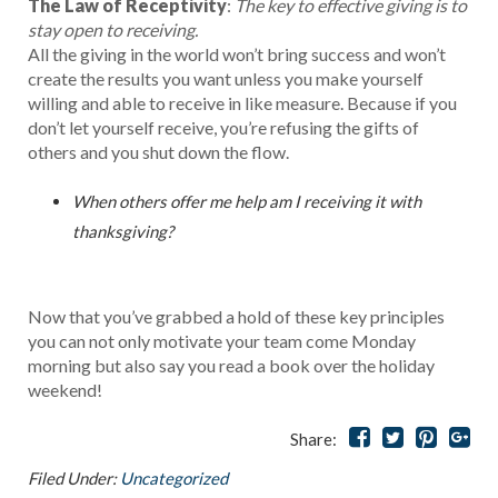
The Law of Receptivity
:
The key to effective giving is to
stay open to receiving.
All the giving in the world won’t bring success and won’t
create the results you want unless you make yourself
willing and able to receive in like measure. Because if you
don’t let yourself receive, you’re refusing the gifts of
others and you shut down the flow.
When others offer me help am I receiving it with
thanksgiving?
Now that you’ve grabbed a hold of these key principles
you can not only motivate your team come Monday
morning but also say you read a book over the holiday
weekend!
Share:
Filed Under:
Uncategorized