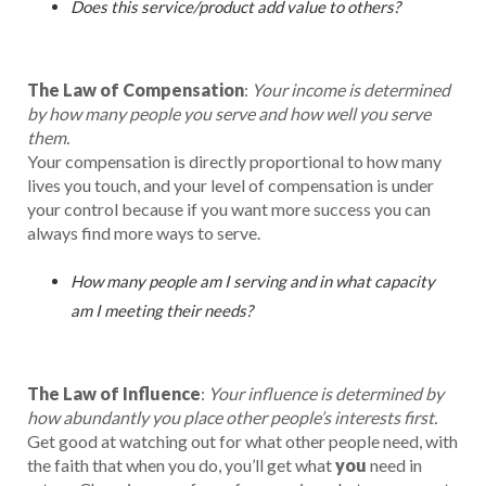
Does this service/product add value to others?
The Law of Compensation
:
Your income is determined
by how many people you serve and how well you serve
them.
Your compensation is directly proportional to how many
lives you touch, and your level of compensation is under
your control because if you want more success you can
always find more ways to serve.
How many people am I serving and in what capacity
am I meeting their needs?
The Law of Influence
:
Your influence is determined by
how abundantly you place other people’s interests first.
Get good at watching out for what other people need, with
the faith that when you do, you’ll get what
you
need in