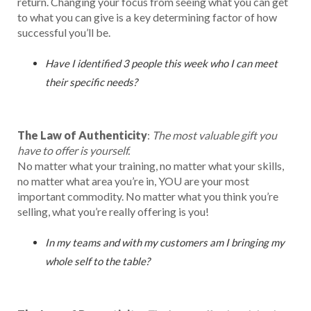
return. Changing your focus from seeing what you can get
to what you can give is a key determining factor of how
successful you’ll be.
Have I identified 3 people this week who I can meet
their specific needs?
The Law of Authenticity
:
The most valuable gift you
have to offer is yourself.
No matter what your training, no matter what your skills,
no matter what area you’re in, YOU are your most
important commodity. No matter what you think you’re
selling, what you’re really offering is you!
In my teams and with my customers am I bringing my
whole self to the table?