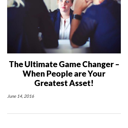
The Ultimate Game Changer –
When People are Your
Greatest Asset!
June 14, 2016