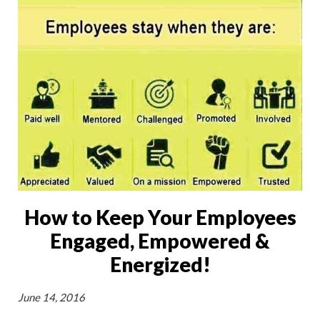
How to Keep Your Employees
Engaged, Empowered &
Energized!
June 14, 2016