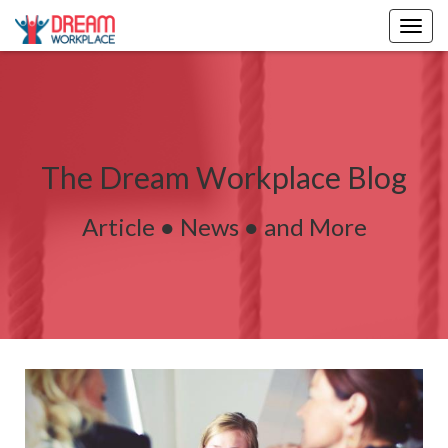
Togg
navig
The Dream Workplace Blog
Article ● News ● and More