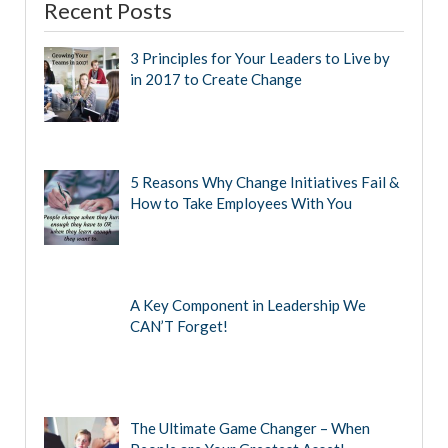
Recent Posts
3 Principles for Your Leaders to Live by
in 2017 to Create Change
5 Reasons Why Change Initiatives Fail &
How to Take Employees With You
A Key Component in Leadership We
CAN’T Forget!
The Ultimate Game Changer – When