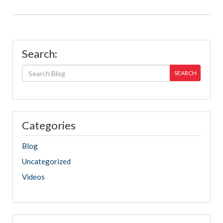
Search:
SEARCH
Categories
Blog
Uncategorized
Videos