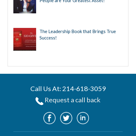
People are Your Greatest Asset!
The Leadership Book that Brings True
Success!
Call Us At: 214-618-3059
Request a call back